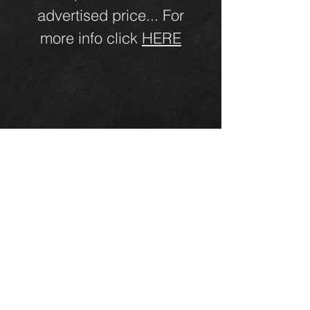
advertised price... For
more info click
HERE
Click Here for Directions!
Annie's RVs LLC
6506 NE Highway 99