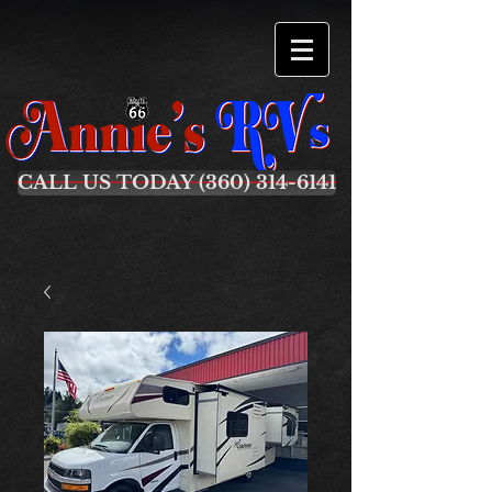
CALL US TODAY (360) 314-6141