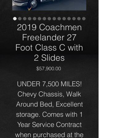
2019 Coachmen
Freelander 27
Foot Class C with
2 Slides
Price
$57,900.00
UNDER 7,500 MILES!
Chevy Chassis, Walk
Around Bed, Excellent
storage. Comes with 1
Year Service Contract
when purchased at the