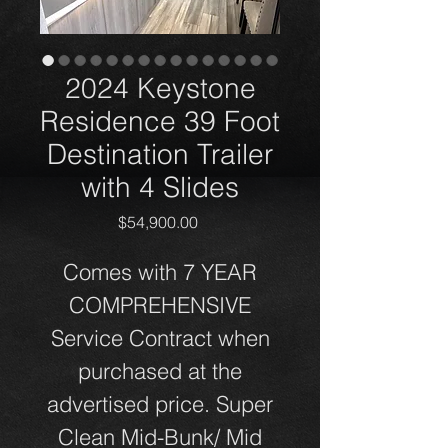
2024 Keystone
Residence 39 Foot
Destination Trailer
with 4 Slides
Price
$54,900.00
Comes with 7 YEAR
COMPREHENSIVE
Service Contract when
purchased at the
advertised price. Super
Clean Mid-Bunk/ Mid