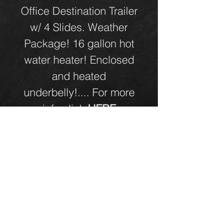
Office Destination Trailer
w/ 4 Slides. Weather
Package! 16 gallon hot
water heater! Enclosed
and heated
underbelly!.... For more
info click
HERE
Click Here for Directions!