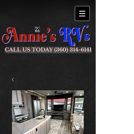
CALL US TODAY (360) 314-6141